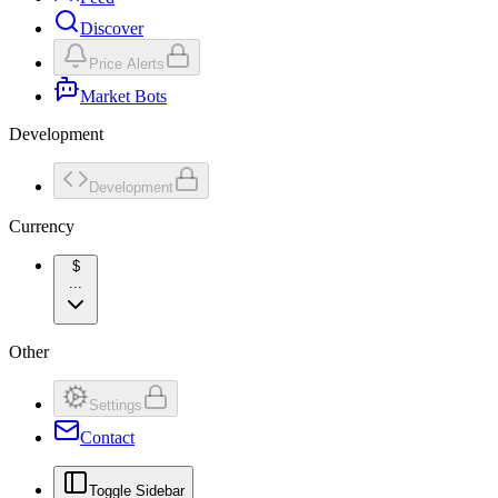
Discover
Price Alerts
Market Bots
Development
Development
Currency
$
...
Other
Settings
Contact
Toggle Sidebar