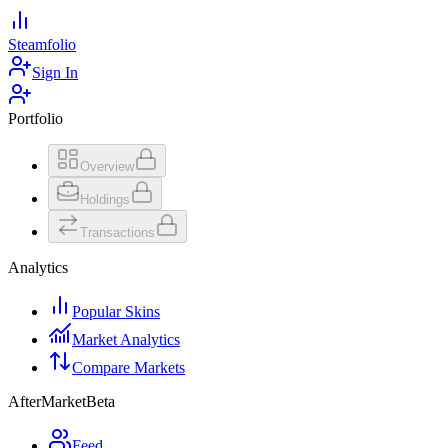
Steamfolio
Sign In
Portfolio
Overview
Holdings
Transactions
Analytics
Popular Skins
Market Analytics
Compare Markets
AfterMarket
Beta
Feed