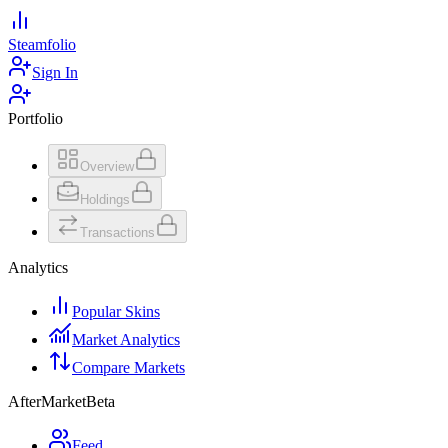
Steamfolio
Sign In
Portfolio
Overview
Holdings
Transactions
Analytics
Popular Skins
Market Analytics
Compare Markets
AfterMarket
Beta
Feed