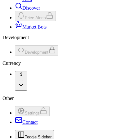
Discover
Price Alerts
Market Bots
Development
Development
Currency
$
...
Other
Settings
Contact
Toggle Sidebar