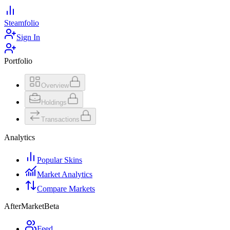
Steamfolio
Sign In
Portfolio
Overview
Holdings
Transactions
Analytics
Popular Skins
Market Analytics
Compare Markets
AfterMarket
Beta
Feed