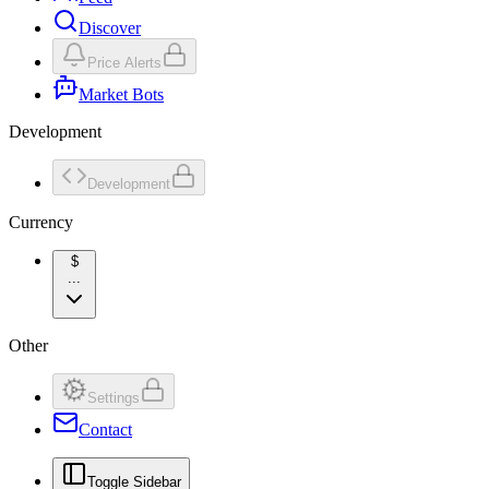
Discover
Price Alerts
Market Bots
Development
Development
Currency
$
...
Other
Settings
Contact
Toggle Sidebar