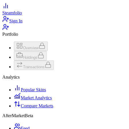
Steamfolio
Sign In
Portfolio
Overview
Holdings
Transactions
Analytics
Popular Skins
Market Analytics
Compare Markets
AfterMarket
Beta
Feed