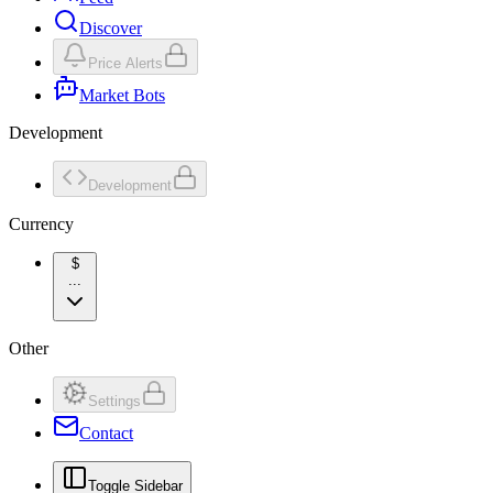
Discover
Price Alerts
Market Bots
Development
Development
Currency
$
...
Other
Settings
Contact
Toggle Sidebar