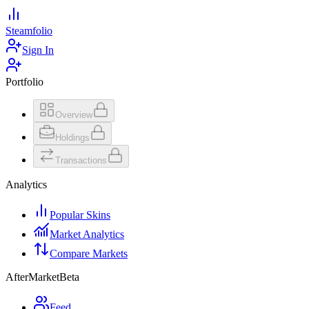
Steamfolio
Sign In
Portfolio
Overview
Holdings
Transactions
Analytics
Popular Skins
Market Analytics
Compare Markets
AfterMarket
Beta
Feed