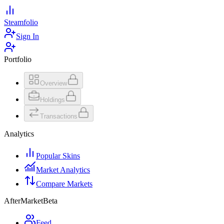
Steamfolio
Sign In
Portfolio
Overview
Holdings
Transactions
Analytics
Popular Skins
Market Analytics
Compare Markets
AfterMarket
Beta
Feed