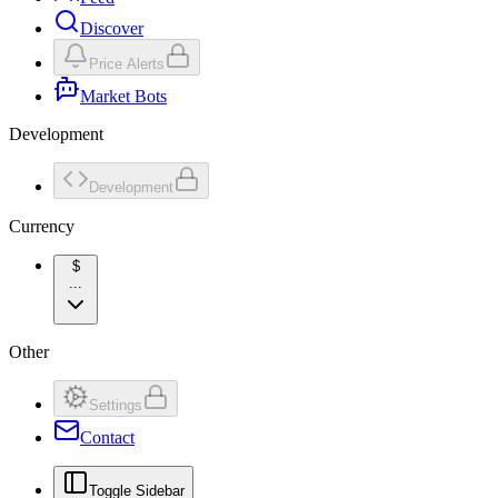
Discover
Price Alerts
Market Bots
Development
Development
Currency
$
...
Other
Settings
Contact
Toggle Sidebar