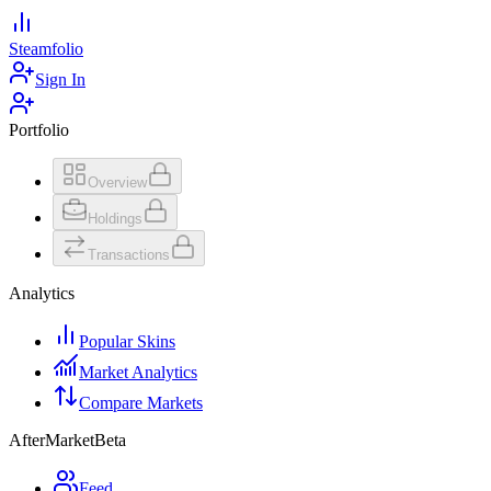
Steamfolio
Sign In
Portfolio
Overview
Holdings
Transactions
Analytics
Popular Skins
Market Analytics
Compare Markets
AfterMarket
Beta
Feed