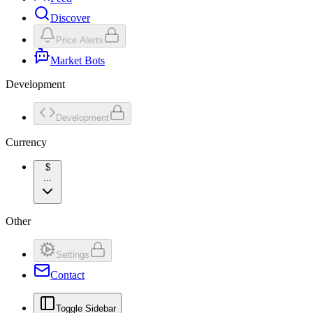
Discover
Price Alerts
Market Bots
Development
Development
Currency
$
...
Other
Settings
Contact
Toggle Sidebar