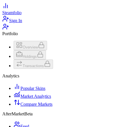
Steamfolio
Sign In
Portfolio
Overview
Holdings
Transactions
Analytics
Popular Skins
Market Analytics
Compare Markets
AfterMarket
Beta
Feed