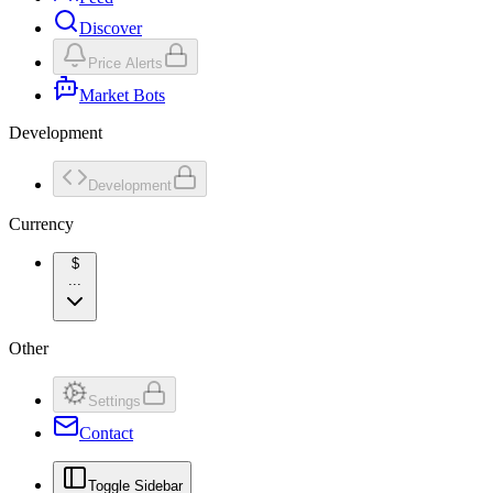
Discover
Price Alerts
Market Bots
Development
Development
Currency
$
...
Other
Settings
Contact
Toggle Sidebar