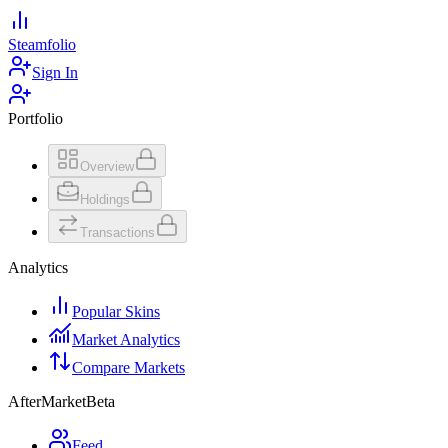
Steamfolio
Sign In
Portfolio
Overview
Holdings
Transactions
Analytics
Popular Skins
Market Analytics
Compare Markets
AfterMarket
Beta
Feed