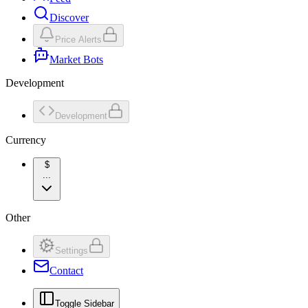
Discover
Price Alerts
Market Bots
Development
Development
Currency
$
...
Other
Settings
Contact
Toggle Sidebar