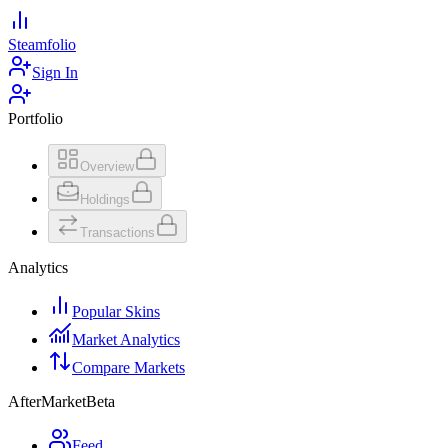
Steamfolio
Sign In
Portfolio
Overview
Holdings
Transactions
Analytics
Popular Skins
Market Analytics
Compare Markets
AfterMarket
Beta
Feed