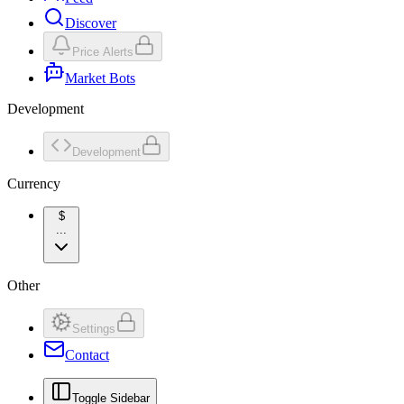
Discover
Price Alerts
Market Bots
Development
Development
Currency
$
...
Other
Settings
Contact
Toggle Sidebar