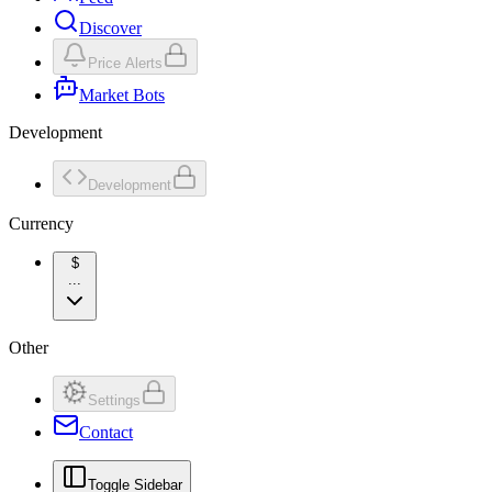
Discover
Price Alerts
Market Bots
Development
Development
Currency
$
...
Other
Settings
Contact
Toggle Sidebar