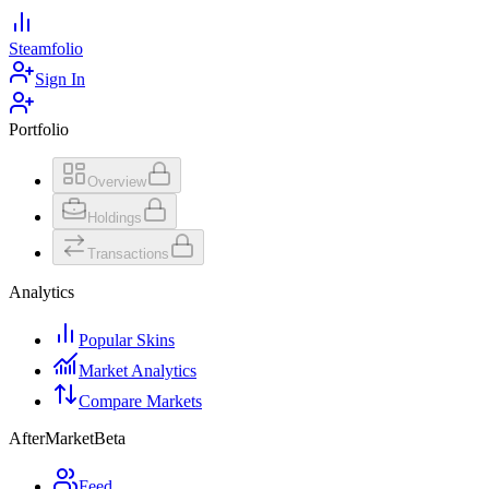
Steamfolio
Sign In
Portfolio
Overview
Holdings
Transactions
Analytics
Popular Skins
Market Analytics
Compare Markets
AfterMarket
Beta
Feed