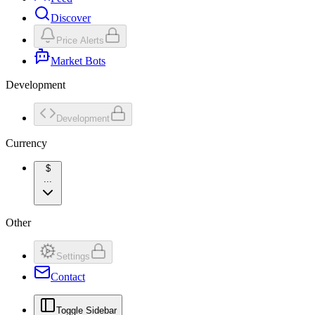
Discover
Price Alerts
Market Bots
Development
Development
Currency
$
...
Other
Settings
Contact
Toggle Sidebar