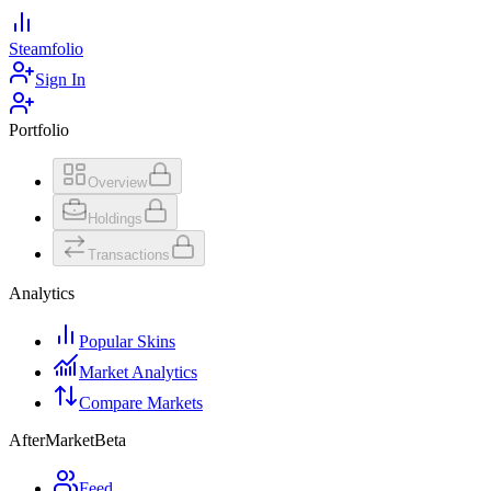
Steamfolio
Sign In
Portfolio
Overview
Holdings
Transactions
Analytics
Popular Skins
Market Analytics
Compare Markets
AfterMarket
Beta
Feed