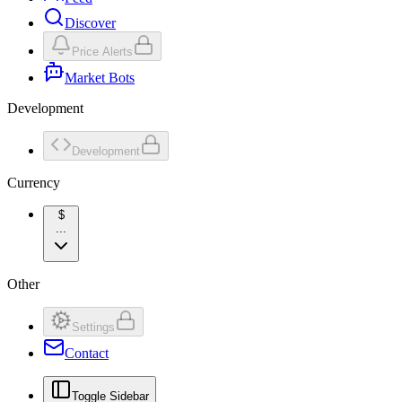
Discover
Price Alerts
Market Bots
Development
Development
Currency
$
...
Other
Settings
Contact
Toggle Sidebar