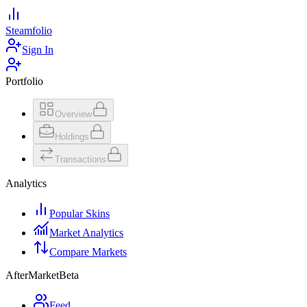
Steamfolio
Sign In
Portfolio
Overview
Holdings
Transactions
Analytics
Popular Skins
Market Analytics
Compare Markets
AfterMarket
Beta
Feed