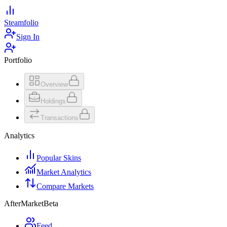
Steamfolio
Sign In
Portfolio
Overview
Holdings
Transactions
Analytics
Popular Skins
Market Analytics
Compare Markets
AfterMarket
Beta
Feed