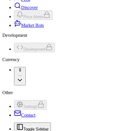
Discover
Price Alerts
Market Bots
Development
Development
Currency
$
...
Other
Settings
Contact
Toggle Sidebar