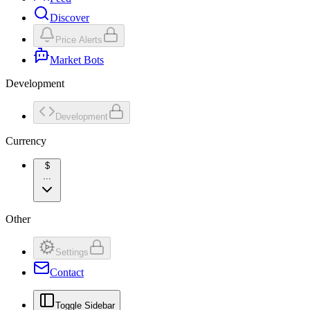
Discover
Price Alerts
Market Bots
Development
Development
Currency
$
...
Other
Settings
Contact
Toggle Sidebar