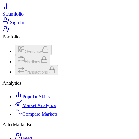
Steamfolio
Sign In
Portfolio
Overview
Holdings
Transactions
Analytics
Popular Skins
Market Analytics
Compare Markets
AfterMarket
Beta
Feed