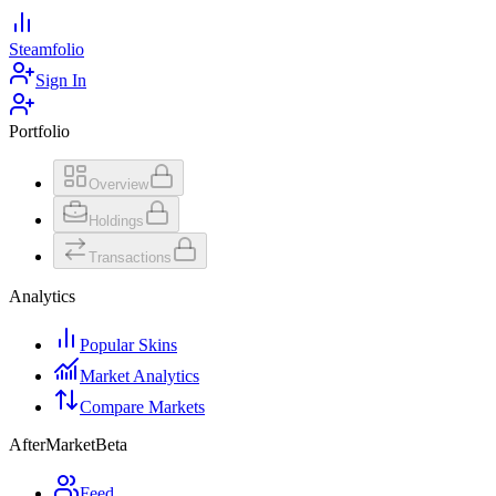
Steamfolio
Sign In
Portfolio
Overview
Holdings
Transactions
Analytics
Popular Skins
Market Analytics
Compare Markets
AfterMarket
Beta
Feed