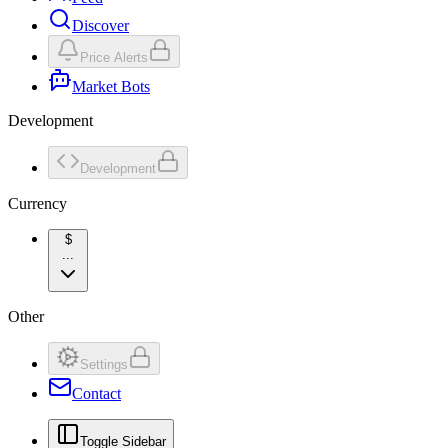
Discover
Price Alerts
Market Bots
Development
Development
Currency
$
...
Other
Settings
Contact
Toggle Sidebar