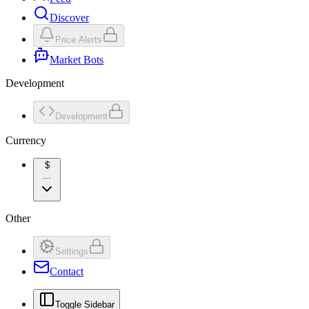
Discover
Price Alerts
Market Bots
Development
Development
Currency
$
...
Other
Settings
Contact
Toggle Sidebar