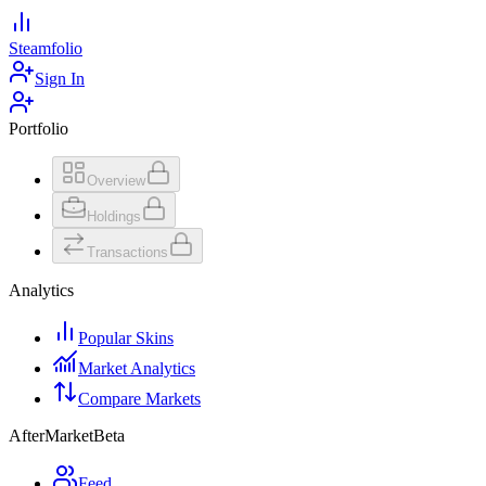
Steamfolio
Sign In
Portfolio
Overview
Holdings
Transactions
Analytics
Popular Skins
Market Analytics
Compare Markets
AfterMarket
Beta
Feed