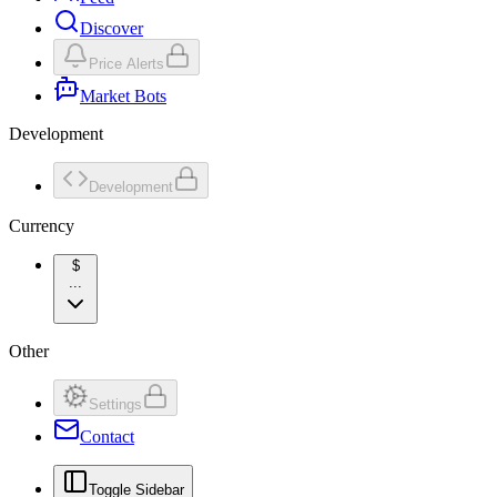
Discover
Price Alerts
Market Bots
Development
Development
Currency
$
...
Other
Settings
Contact
Toggle Sidebar