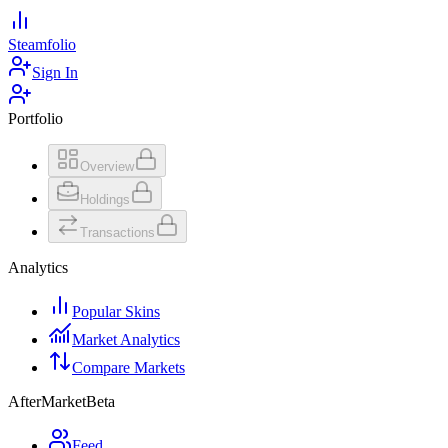
Steamfolio
Sign In
Portfolio
Overview
Holdings
Transactions
Analytics
Popular Skins
Market Analytics
Compare Markets
AfterMarket
Beta
Feed