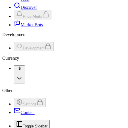
Discover
Price Alerts
Market Bots
Development
Development
Currency
$
...
Other
Settings
Contact
Toggle Sidebar