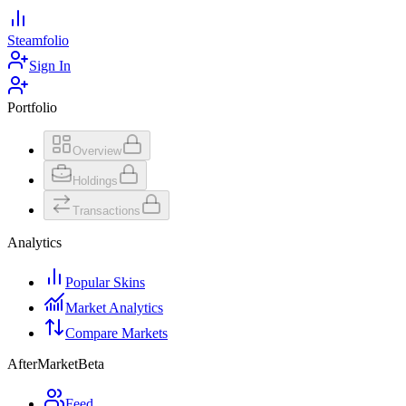
Steamfolio
Sign In
Portfolio
Overview
Holdings
Transactions
Analytics
Popular Skins
Market Analytics
Compare Markets
AfterMarket
Beta
Feed