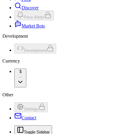
Discover
Price Alerts
Market Bots
Development
Development
Currency
$
...
Other
Settings
Contact
Toggle Sidebar