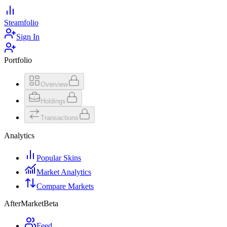
Steamfolio
Sign In
Portfolio
Overview
Holdings
Transactions
Analytics
Popular Skins
Market Analytics
Compare Markets
AfterMarket
Beta
Feed