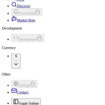
Discover
Price Alerts
Market Bots
Development
Development
Currency
$
...
Other
Settings
Contact
Toggle Sidebar