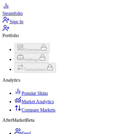
Steamfolio
Sign In
Portfolio
Overview
Holdings
Transactions
Analytics
Popular Skins
Market Analytics
Compare Markets
AfterMarket
Beta
Feed