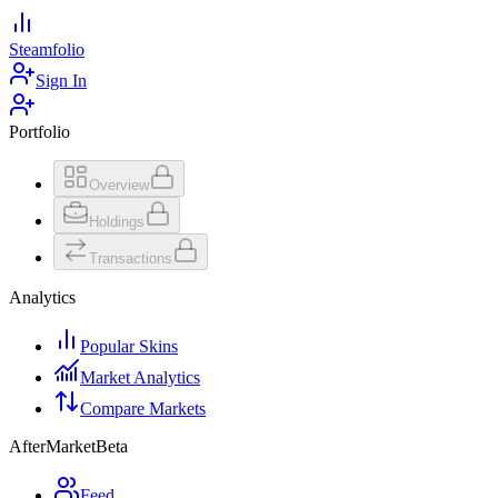
Steamfolio
Sign In
Portfolio
Overview
Holdings
Transactions
Analytics
Popular Skins
Market Analytics
Compare Markets
AfterMarket
Beta
Feed