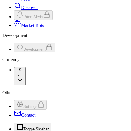
Discover
Price Alerts
Market Bots
Development
Development
Currency
$
...
Other
Settings
Contact
Toggle Sidebar