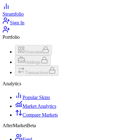
Steamfolio
Sign In
Portfolio
Overview
Holdings
Transactions
Analytics
Popular Skins
Market Analytics
Compare Markets
AfterMarket
Beta
Feed