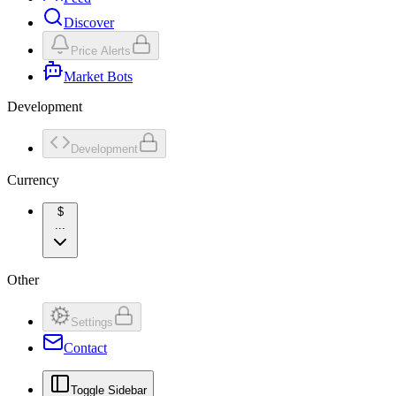
Discover
Price Alerts
Market Bots
Development
Development
Currency
$
...
Other
Settings
Contact
Toggle Sidebar