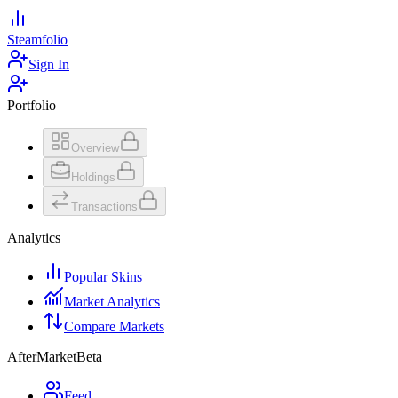
Steamfolio
Sign In
Portfolio
Overview
Holdings
Transactions
Analytics
Popular Skins
Market Analytics
Compare Markets
AfterMarket
Beta
Feed