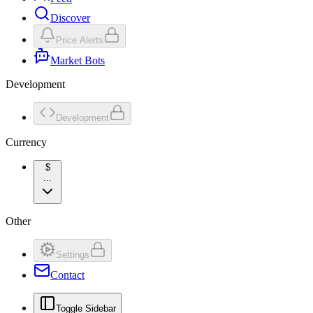
Discover
Price Alerts
Market Bots
Development
Development
Currency
$
...
Other
Settings
Contact
Toggle Sidebar