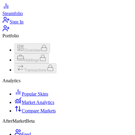
Steamfolio
Sign In
Portfolio
Overview
Holdings
Transactions
Analytics
Popular Skins
Market Analytics
Compare Markets
AfterMarket
Beta
Feed