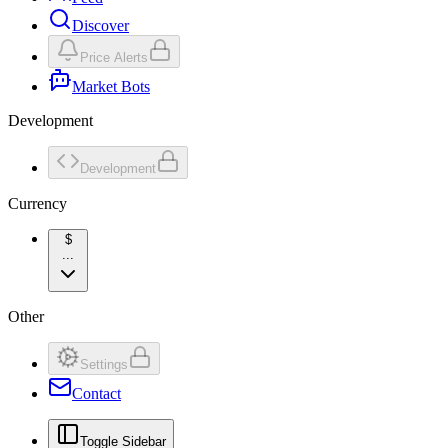
Discover
Price Alerts
Market Bots
Development
Development
Currency
$
...
Other
Settings
Contact
Toggle Sidebar