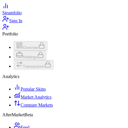
Steamfolio
Sign In
Portfolio
Overview
Holdings
Transactions
Analytics
Popular Skins
Market Analytics
Compare Markets
AfterMarket
Beta
Feed