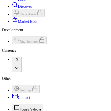
Discover
Price Alerts
Market Bots
Development
Development
Currency
$
...
Other
Settings
Contact
Toggle Sidebar