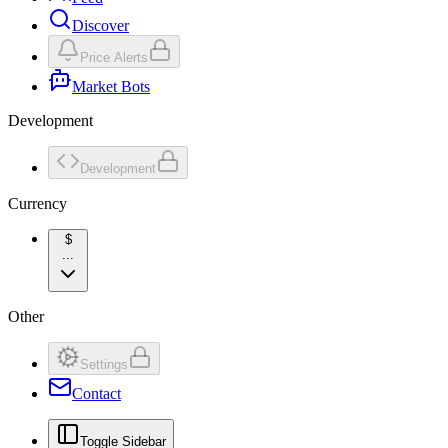
Discover
Price Alerts
Market Bots
Development
Development
Currency
$
...
Other
Settings
Contact
Toggle Sidebar