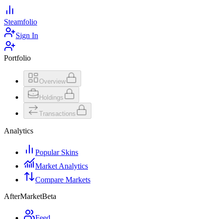
Steamfolio
Sign In
Portfolio
Overview
Holdings
Transactions
Analytics
Popular Skins
Market Analytics
Compare Markets
AfterMarket
Beta
Feed