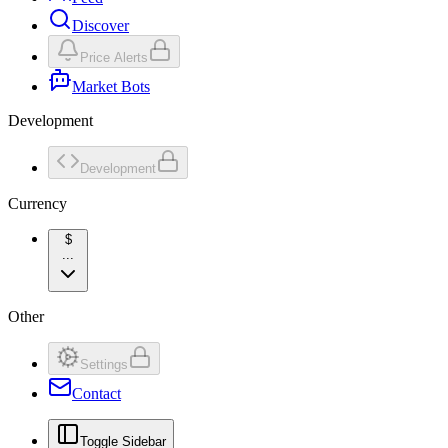
Discover
Price Alerts
Market Bots
Development
Development
Currency
$
...
Other
Settings
Contact
Toggle Sidebar