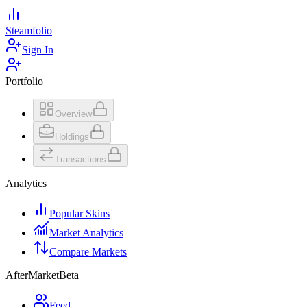
Steamfolio
Sign In
Portfolio
Overview
Holdings
Transactions
Analytics
Popular Skins
Market Analytics
Compare Markets
AfterMarket
Beta
Feed