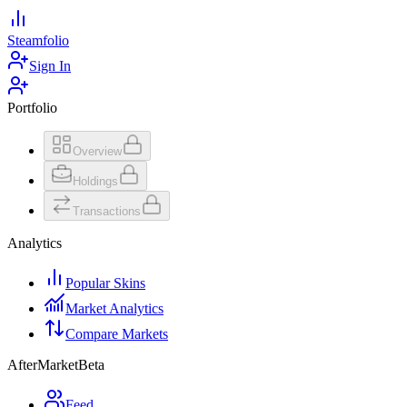
Steamfolio
Sign In
Portfolio
Overview
Holdings
Transactions
Analytics
Popular Skins
Market Analytics
Compare Markets
AfterMarket
Beta
Feed