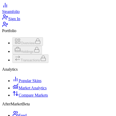
Steamfolio
Sign In
Portfolio
Overview
Holdings
Transactions
Analytics
Popular Skins
Market Analytics
Compare Markets
AfterMarket
Beta
Feed