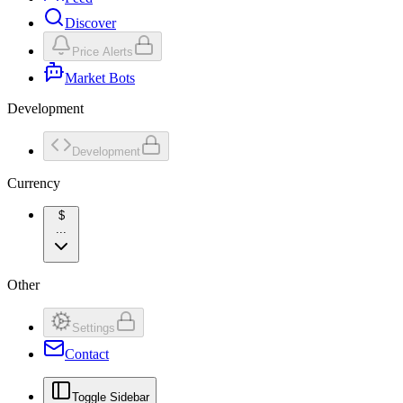
Discover
Price Alerts
Market Bots
Development
Development
Currency
$
...
Other
Settings
Contact
Toggle Sidebar